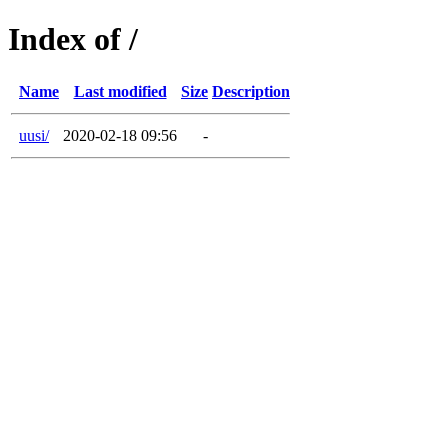
Index of /
Name
Last modified
Size
Description
uusi/
2020-02-18 09:56
-